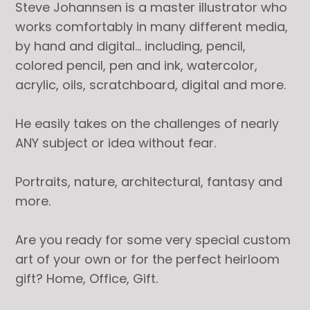
Steve Johannsen is a master illustrator who
works comfortably in many different media,
by hand and digital… including, pencil,
colored pencil, pen and ink, watercolor,
acrylic, oils, scratchboard, digital and more.
He easily takes on the challenges of nearly
ANY subject or idea without fear.
Portraits, nature, architectural, fantasy and
more.
Are you ready for some very special custom
art of your own or for the perfect heirloom
gift? Home, Office, Gift.