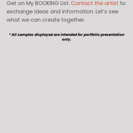
Get on My BOOKING List.
Contact the artist
to
exchange ideas and information. Let’s see
what we can create together.
* All samples displayed are intended for portfolio presentation
only.