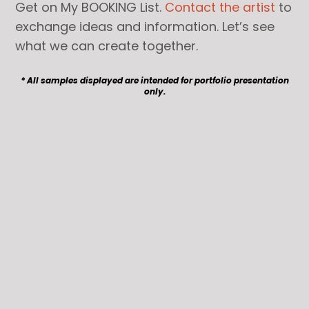
Get on My BOOKING List.
Contact the artist
to
exchange ideas and information. Let’s see
what we can create together.
* All samples displayed are intended for portfolio presentation
only.