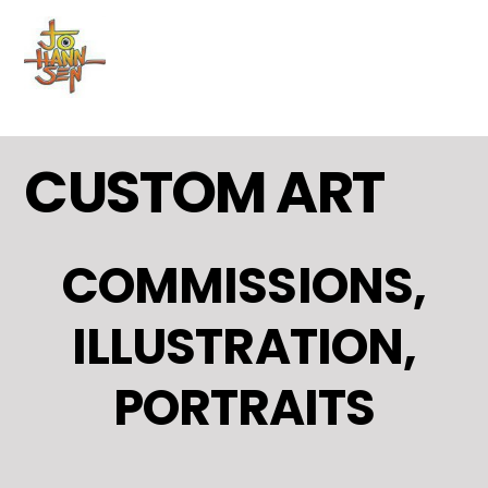
MENU
Skip
to
content
CUSTOM ART
COMMISSIONS,
ILLUSTRATION,
PORTRAITS