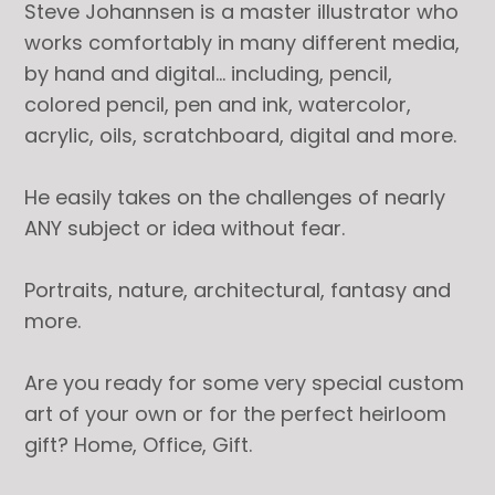
Steve Johannsen is a master illustrator who
works comfortably in many different media,
by hand and digital… including, pencil,
colored pencil, pen and ink, watercolor,
acrylic, oils, scratchboard, digital and more.
He easily takes on the challenges of nearly
ANY subject or idea without fear.
Portraits, nature, architectural, fantasy and
more.
Are you ready for some very special custom
art of your own or for the perfect heirloom
gift? Home, Office, Gift.