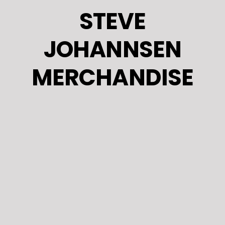
Skip
STEVE
to
content
JOHANNSEN
MERCHANDISE