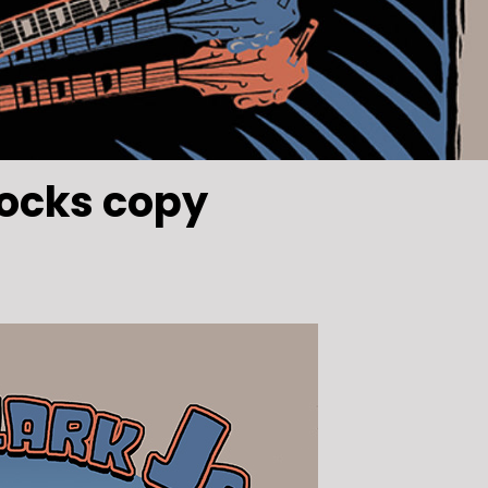
ocks copy