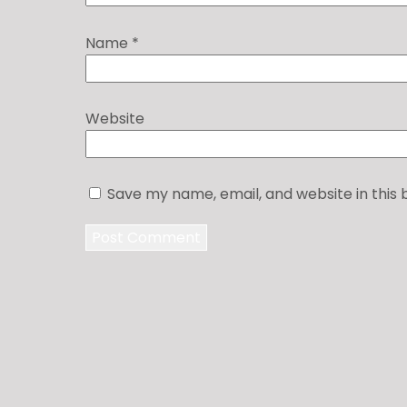
Name
*
Website
Save my name, email, and website in this