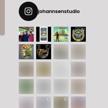
johannsenstudio