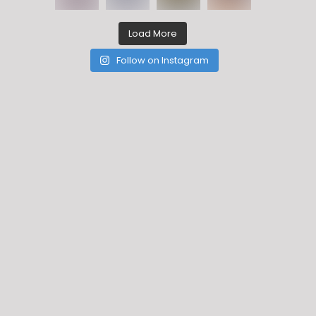
Load More
Follow on Instagram