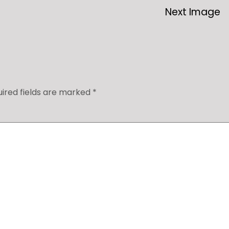
Next Image
ired fields are marked
*