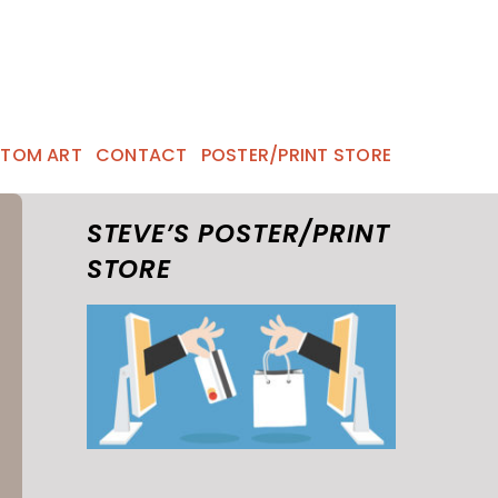
TOM ART
CONTACT
POSTER/PRINT STORE
STEVE’S POSTER/PRINT
STORE