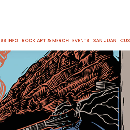
ESS INFO
ROCK ART & MERCH
EVENTS
SAN JUAN
CUS