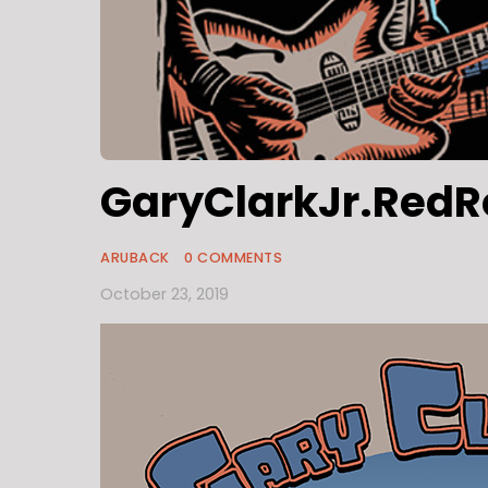
GaryClarkJr.RedR
ARUBACK
/
0 COMMENTS
October 23, 2019