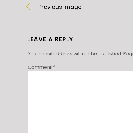
Previous Image
LEAVE A REPLY
Your email address will not be published.
Requ
Comment
*