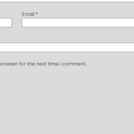
Email
*
 browser for the next time I comment.