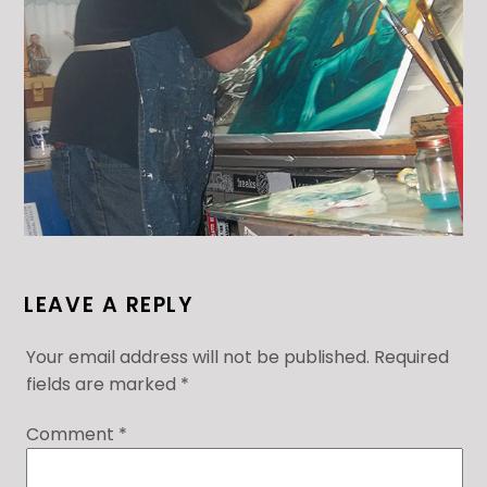
LEAVE A REPLY
Your email address will not be published.
Required
fields are marked
*
Comment
*