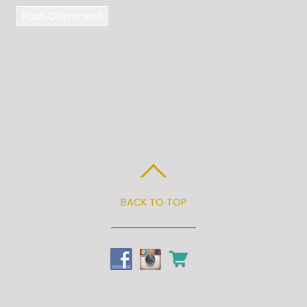
BACK TO TOP