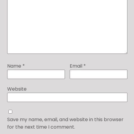
Name
*
Email
*
Website
Save my name, email, and website in this browser
for the next time I comment.