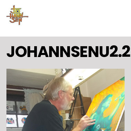
MENU
Skip
to
content
JOHANNSENU2.2