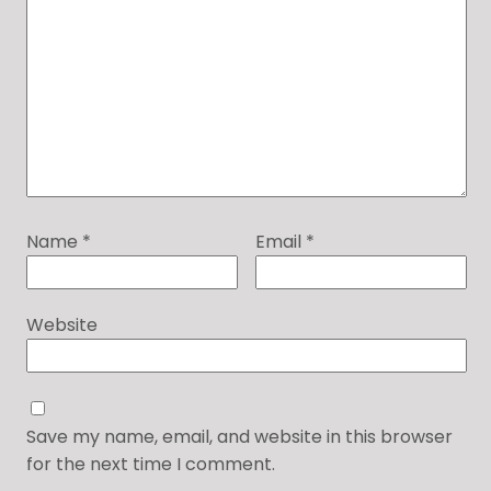
Name
*
Email
*
Website
Save my name, email, and website in this browser
for the next time I comment.