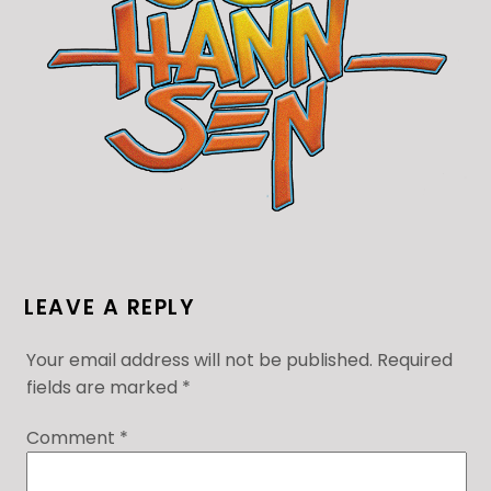
LEAVE A REPLY
Your email address will not be published.
Required
fields are marked
*
Comment
*