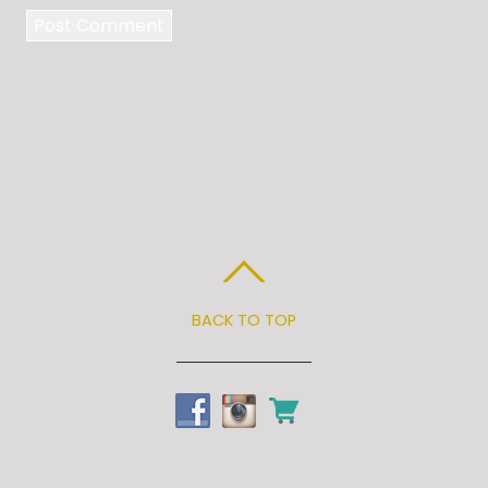
BACK TO TOP