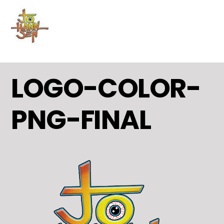
MENU
Skip
to
content
LOGO-COLOR-
PNG-FINAL